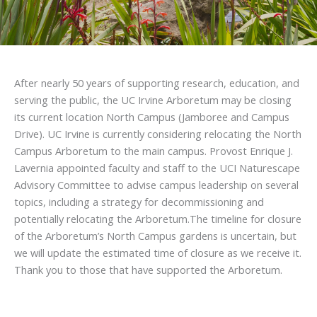
After nearly 50 years of supporting research, education, and
serving the public, the UC Irvine Arboretum may be closing
its current location North Campus (Jamboree and Campus
Drive). UC Irvine is currently considering relocating the North
Campus Arboretum to the main campus. Provost Enrique J.
Lavernia appointed faculty and staff to the UCI Naturescape
Advisory Committee to advise campus leadership on several
topics, including a strategy for decommissioning and
potentially relocating the Arboretum.The timeline for closure
of the Arboretum’s North Campus gardens is uncertain, but
we will update the estimated time of closure as we receive it.
Thank you to those that have supported the Arboretum.