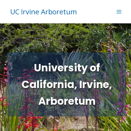
Skip
UC Irvine Arboretum
to
content
University of
California, Irvine,
Arboretum